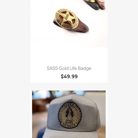
SASS Gold Life Badge
$49.99