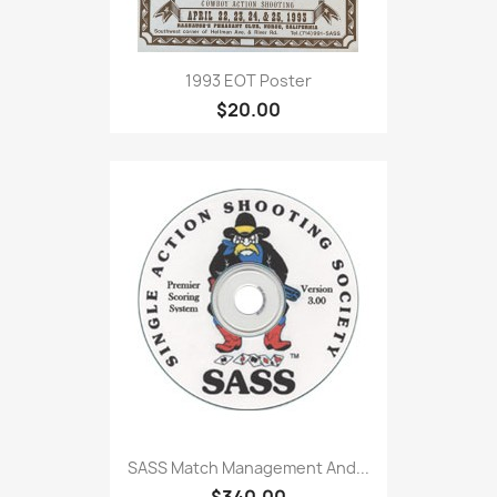
1993 EOT Poster
$20.00
SASS Match Management And...
$340.00