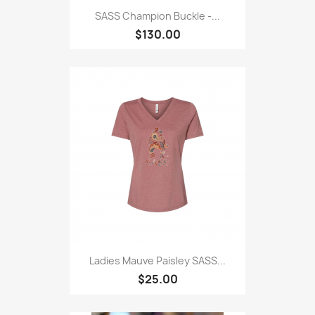
SASS Champion Buckle -...
$130.00
Ladies Mauve Paisley SASS...
$25.00