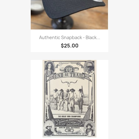
Authentic Snapback - Black...
$25.00