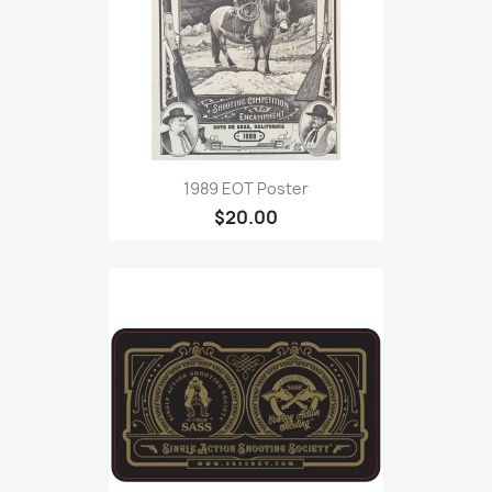
1989 EOT Poster
$20.00