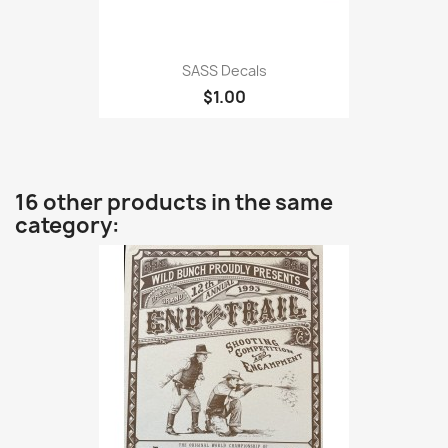
SASS Decals
$1.00
16 other products in the same
category: