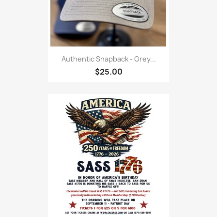
Authentic Snapback - Grey...
$25.00