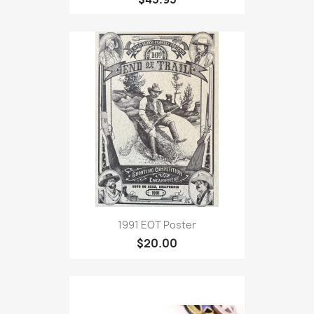
1991 EOT Poster
$20.00