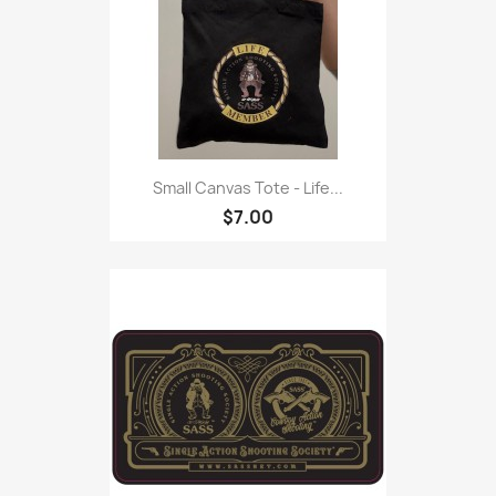
Small Canvas Tote - Life...
$7.00