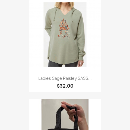
Ladies Sage Paisley SASS...
$32.00