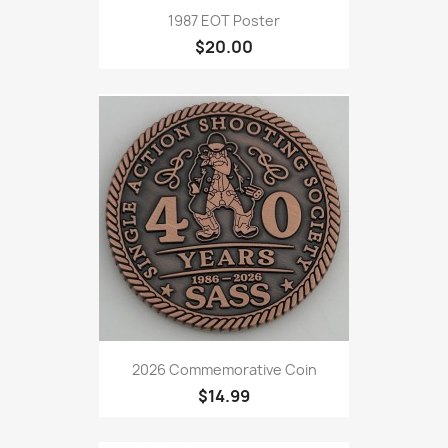
1987 EOT Poster
$20.00
2026 Commemorative Coin
$14.99