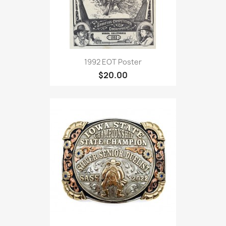
1992 EOT Poster
$20.00