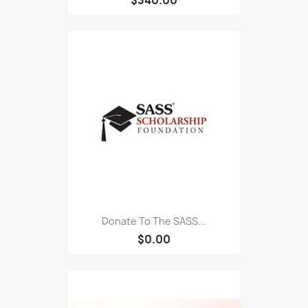
Donate To The SASS...
$0.00