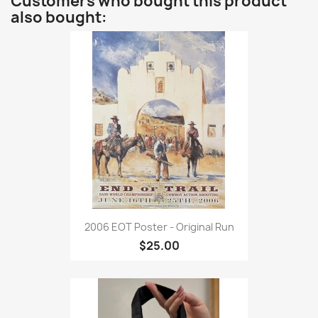
Customers who bought this product
also bought:
2006 EOT Poster - Original Run
$25.00