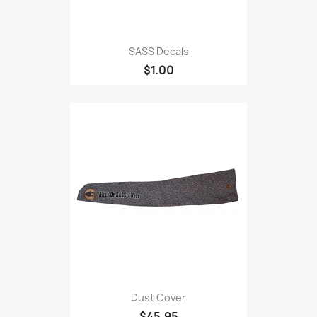
SASS Decals
$1.00
Dust Cover
$45.95