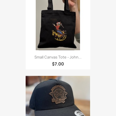
Small Canvas Tote - John...
$7.00