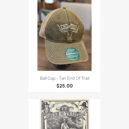
Ball Cap - Tan End Of Trail
$25.00