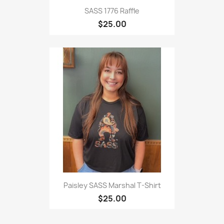
SASS 1776 Raffle
$25.00
Paisley SASS Marshal T-Shirt
$25.00