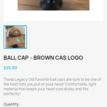
BALL CAP - BROWN CAS LOGO
$25.00
These Legacy Old Favorite ball caps are sure to be one of
the best hats you put on your head! Comfortable, light
material that keeps your head cool all day and fits
perfectly!
Quantity