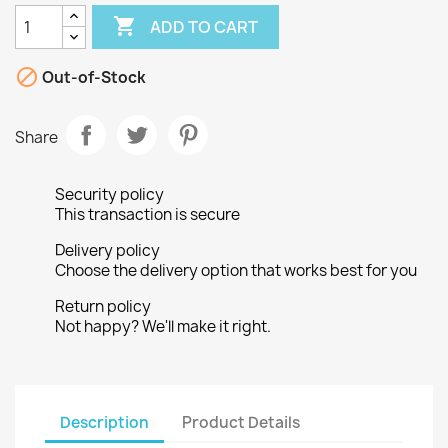

ADD TO CART

Out-of-Stock
Share
Security policy
This transaction is secure
Delivery policy
Choose the delivery option that works best for you
Return policy
Not happy? We'll make it right.
Description
Product Details