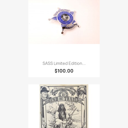
SASS Limited Edition...
$100.00