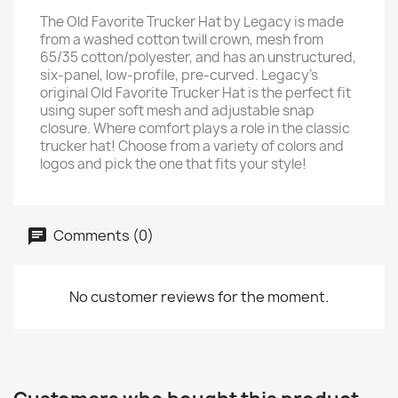
The Old Favorite Trucker Hat by Legacy is made
from a washed cotton twill crown, mesh from
65/35 cotton/polyester, and has an unstructured,
six-panel, low-profile, pre-curved. Legacy's
original Old Favorite Trucker Hat is the perfect fit
using super soft mesh and adjustable snap
closure. Where comfort plays a role in the classic
trucker hat! Choose from a variety of colors and
logos and pick the one that fits your style!
Comments (0)
No customer reviews for the moment.