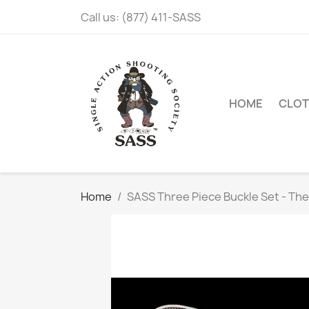
Call us:
(877) 411-SASS
HOME
CLOT
Home
SASS Three Piece Buckle Set - Th