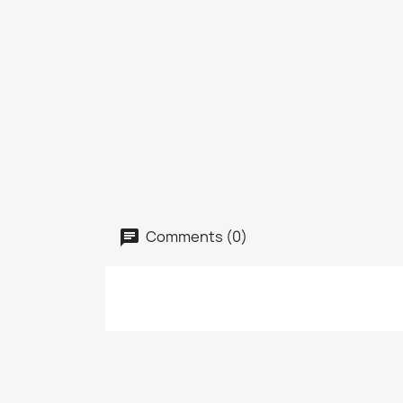
Comments (0)