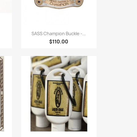
Quick view

SASS Champion Buckle -...
$110.00