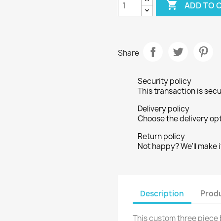

ADD TO 
Share
Security policy
This transaction is sec
Delivery policy
Choose the delivery opt
Return policy
Not happy? We'll make it
Description
Produ
This custom three piece b