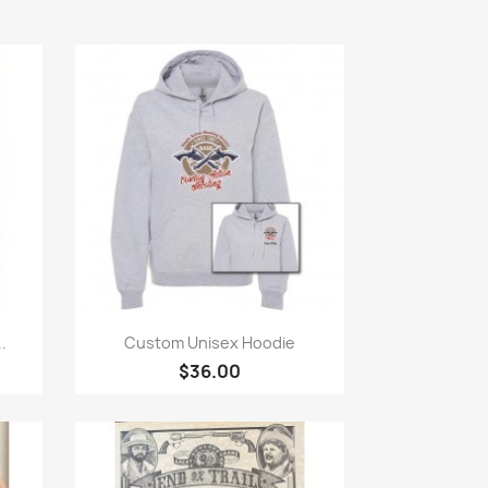
Quick view

.
Custom Unisex Hoodie
$36.00