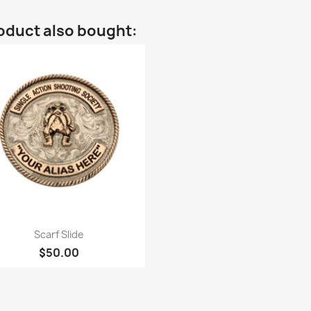
oduct also bought:
Quick view

Scarf Slide
$50.00