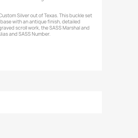
ustom Silver out of Texas. This buckle set
base with an antique finish, detailed
raved scroll work, the SASS Marshal and
Alias and SASS Number.