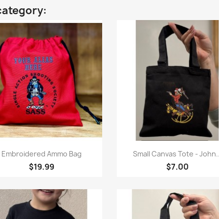
category:
Quick view
Quick view


Embroidered Ammo Bag
Small Canvas Tote - John..
$19.99
$7.00