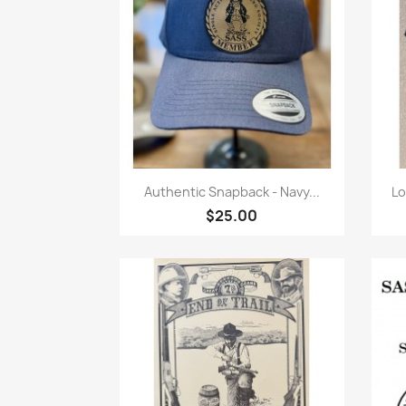
Quick view

Authentic Snapback - Navy...
Lo
$25.00