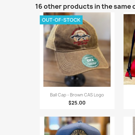
16 other products in the same 
OUT-OF-STOCK
Quick view

Ball Cap - Brown CAS Logo
$25.00