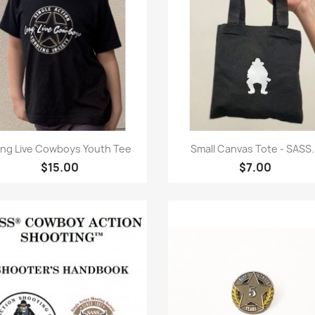
Quick view
Quick view


ng Live Cowboys Youth Tee
Small Canvas Tote - SASS..
$15.00
$7.00