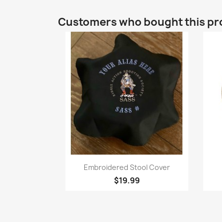
Customers who bought this pr
Quick view

Embroidered Stool Cover
$19.99