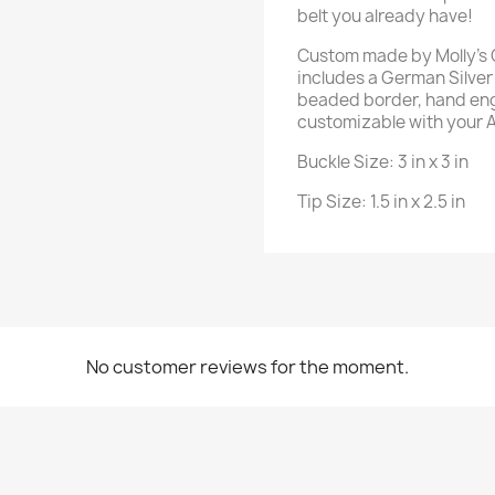
belt you already have!
Custom made by Molly's C
includes a German Silver 
beaded border, hand eng
customizable with your 
Buckle Size: 3 in x 3 in
Tip Size: 1.5 in x 2.5 in
No customer reviews for the moment.