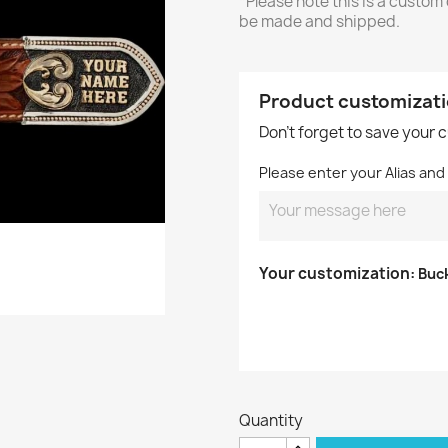
*Please note this is a custom
be made and shipped.
Product customizat
Don't forget to save your 
Please enter your Alias an
Your customization:
Buc
Quantity