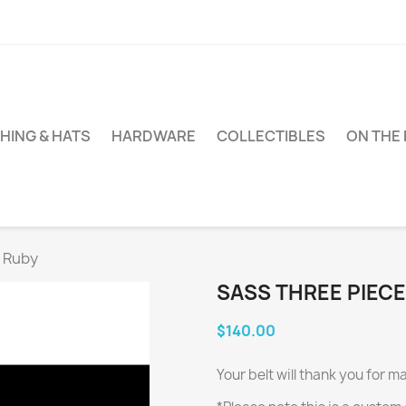
HING & HATS
HARDWARE
COLLECTIBLES
ON THE
e Ruby
SASS THREE PIECE
$140.00
Your belt will thank you for ma