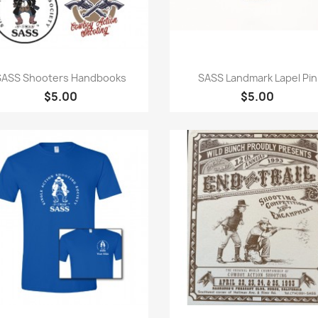
Quick view
Quick view


SASS Shooters Handbooks
SASS Landmark Lapel Pin
$5.00
$5.00