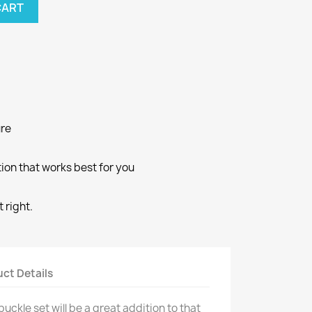
CART
ure
ion that works best for you
 right.
ct Details
uckle set will be a great addition to that