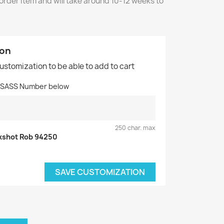
 order item and will take around 10-12 weeks to
ion
customization to be able to add to cart
d SASS Number below
250 char. max
kshot Rob 94250
SAVE CUSTOMIZATION