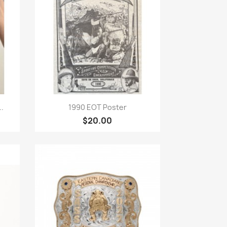
Quick view

.
1990 EOT Poster
$20.00