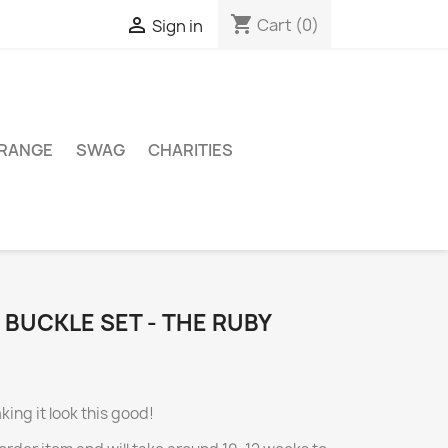
shopping_cart

Cart
(0)
Sign in
 RANGE
SWAG
CHARITIES
 BUCKLE SET - THE RUBY
king it look this good!